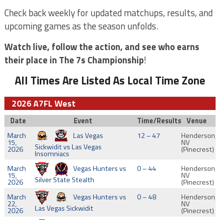
Check back weekly for updated matchups, results, and
upcoming games as the season unfolds.
Watch live, follow the action, and see who earns
their place in The 7s Championship
!
All Times Are Listed As Local Time Zone
2026 A7FL West
Date
Event
Time/Results
Venue
March
Las Vegas
12 – 47
Henderson,
15,
NV
Sickwidit vs Las Vegas
2026
(Pinecrest)
Insomniacs
March
Vegas Hunters vs
0 – 44
Henderson,
15,
NV
Silver State Stealth
2026
(Pinecrest)
March
Vegas Hunters vs
0 – 48
Henderson,
22,
NV
Las Vegas Sickwidit
2026
(Pinecrest)