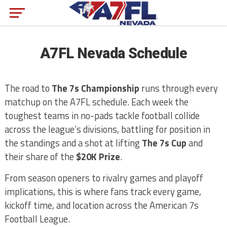
A7FL Nevada Schedule
The road to
The 7s Championship
runs through every
matchup on the A7FL schedule. Each week the
toughest teams in no-pads tackle football collide
across the league’s divisions, battling for position in
the standings and a shot at lifting
The 7s Cup
and
their share of the
$20K Prize
.
From season openers to rivalry games and playoff
implications, this is where fans track every game,
kickoff time, and location across the American 7s
Football League.