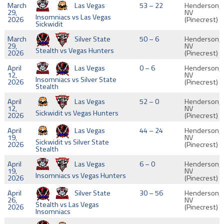
March
Las Vegas
53 – 22
Henderson,
29,
NV
Insomniacs vs Las Vegas
2026
(Pinecrest)
Sickwidit
March
Silver State
50 – 6
Henderson,
29,
NV
Stealth vs Vegas Hunters
2026
(Pinecrest)
April
Las Vegas
0 – 6
Henderson,
12,
NV
Insomniacs vs Silver State
2026
(Pinecrest)
Stealth
April
Las Vegas
52 – 0
Henderson,
12,
NV
Sickwidit vs Vegas Hunters
2026
(Pinecrest)
April
Las Vegas
44 – 24
Henderson,
19,
NV
Sickwidit vs Silver State
2026
(Pinecrest)
Stealth
April
Las Vegas
6 – 0
Henderson,
19,
NV
Insomniacs vs Vegas Hunters
2026
(Pinecrest)
April
Silver State
30 – 56
Henderson,
26,
NV
Stealth vs Las Vegas
2026
(Pinecrest)
Insomniacs