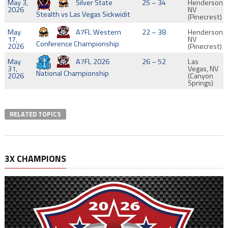
May 3,
Silver State
25 – 34
Henderson,
2026
NV
Stealth vs Las Vegas Sickwidit
(Pinecrest)
May
A7FL Western
22 – 38
Henderson,
17,
NV
Conference Championship
2026
(Pinecrest)
May
A7FL 2026
26 – 52
Las
31,
Vegas, NV
National Championship
2026
(Canyon
Springs)
RELATED TOPICS
3X CHAMPIONS