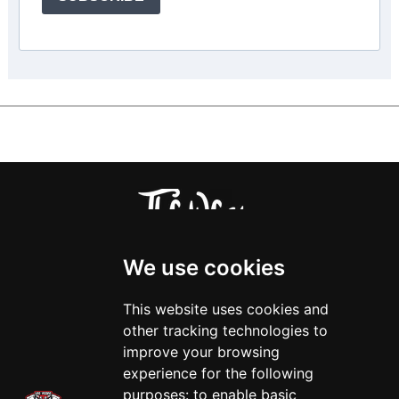
We use cookies
This website uses cookies and
other tracking technologies to
improve your browsing
experience for the following
purposes:
to enable basic