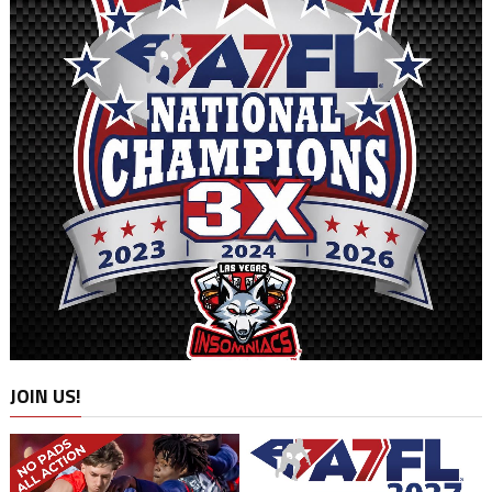
JOIN US!