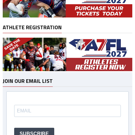
ATHLETE REGISTRATION
JOIN OUR EMAIL LIST
SUBSCRIBE