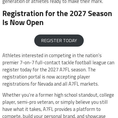
generation of athletes ready to make their mark.
Registration for the 2027 Season
Is Now Open
REGISTER TODAY
Athletes interested in competing in the nation’s
premier 7-on-7 full-contact tackle football league can
register today for the 2027 A7FL season. The
registration portal is now accepting player
registrations for Nevada and all A7FL markets.
Whether you’re a former high school standout, college
player, semi-pro veteran, or simply believe you still
have what it takes, A7FL provides a platform to
compete, build your personal brand, and showcase