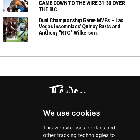
CAME DOWN TO THE WIRE 31-30 OVER
THE BIC
Dual Championship Game MVPs – Las
Vegas Insomniacs’ Quincy Burts and
Anthony “RTC” Wilkerson.
We use cookies
This website uses cookies and
other tracking technologies to