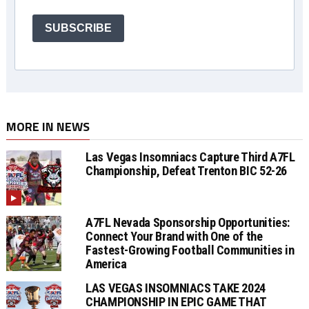
SUBSCRIBE
MORE IN NEWS
Las Vegas Insomniacs Capture Third A7FL
Championship, Defeat Trenton BIC 52-26
A7FL Nevada Sponsorship Opportunities:
Connect Your Brand with One of the
Fastest-Growing Football Communities in
America
LAS VEGAS INSOMNIACS TAKE 2024
CHAMPIONSHIP IN EPIC GAME THAT