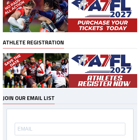
ATHLETE REGISTRATION
JOIN OUR EMAIL LIST