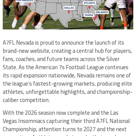
A7FL Nevada is proud to announce the launch of its
brand-new website, creating a central hub for players,
fans, coaches, and future teams across the Silver
State. As the American 7s Football League continues
its rapid expansion nationwide, Nevada remains one of
the league’s fastest-growing markets, producing elite
athletes, unforgettable highlights, and championship-
caliber competition.
With the 2026 season now complete and the Las
Vegas Insomniacs capturing their third A7FL National
Championship, attention turns to 2027 and the next