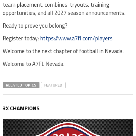
team placement, combines, tryouts, training
opportunities, and all 2027 season announcements.
Ready to prove you belong?
Register today:
https://www.a7fl.com/players
Welcome to the next chapter of football in Nevada.
Welcome to A7FL Nevada.
RELATED TOPICS
FEATURED
3X CHAMPIONS