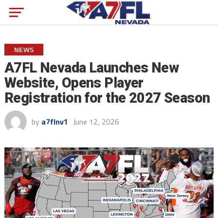
NEWS
A7FL Nevada Launches New
Website, Opens Player
Registration for the 2027 Season
by
a7flnv1
June 12, 2026