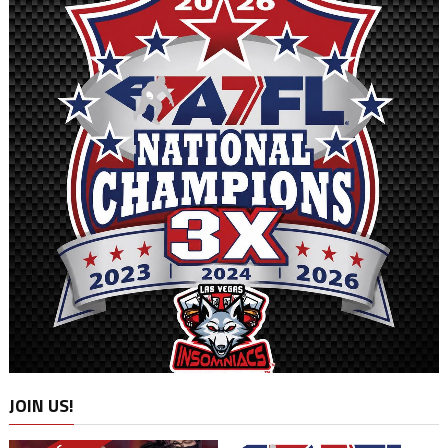
JOIN US!