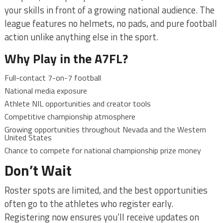
your skills in front of a growing national audience. The
league features no helmets, no pads, and pure football
action unlike anything else in the sport.
Why Play in the A7FL?
Full-contact 7-on-7 football
National media exposure
Athlete NIL opportunities and creator tools
Competitive championship atmosphere
Growing opportunities throughout Nevada and the Western
United States
Chance to compete for national championship prize money
Don’t Wait
Roster spots are limited, and the best opportunities
often go to the athletes who register early.
Registering now ensures you’ll receive updates on