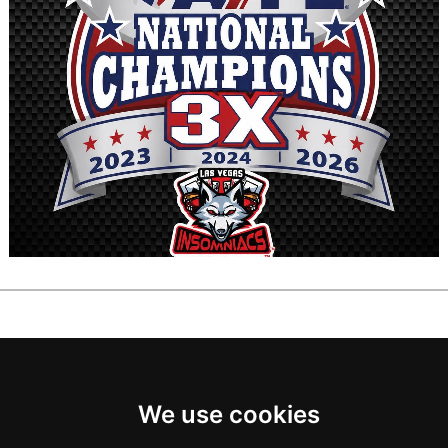
We use cookies