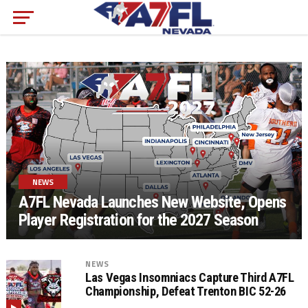
NEWS
A7FL Nevada Launches New Website, Opens
Player Registration for the 2027 Season
NEWS
Las Vegas Insomniacs Capture Third A7FL
Championship, Defeat Trenton BIC 52-26