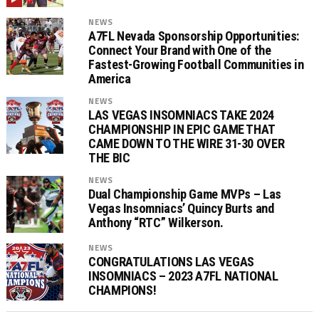
NEWS
A7FL Nevada Sponsorship Opportunities:
Connect Your Brand with One of the
Fastest-Growing Football Communities in
America
NEWS
LAS VEGAS INSOMNIACS TAKE 2024
CHAMPIONSHIP IN EPIC GAME THAT
CAME DOWN TO THE WIRE 31-30 OVER
THE BIC
NEWS
Dual Championship Game MVPs – Las
Vegas Insomniacs’ Quincy Burts and
Anthony “RTC” Wilkerson.
NEWS
CONGRATULATIONS LAS VEGAS
INSOMNIACS – 2023 A7FL NATIONAL
CHAMPIONS!