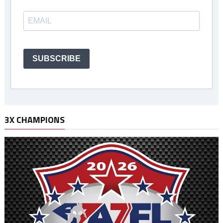
SUBSCRIBE
3X CHAMPIONS