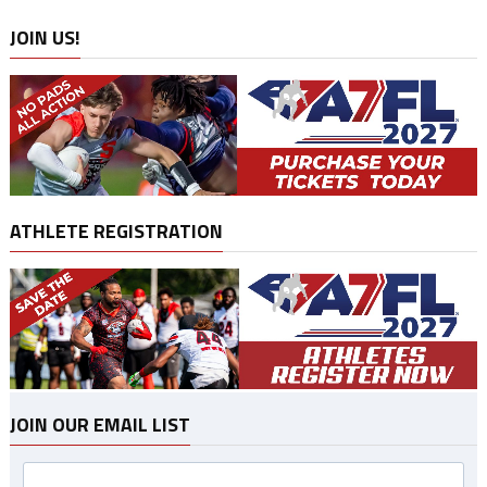
JOIN US!
ATHLETE REGISTRATION
JOIN OUR EMAIL LIST