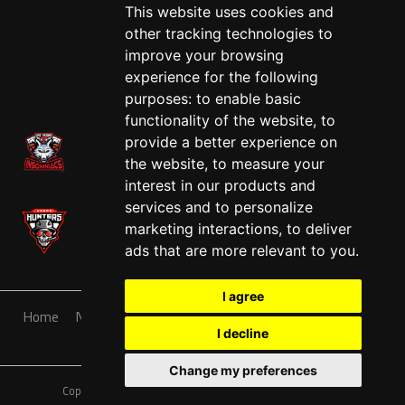
This website uses cookies and
other tracking technologies to
improve your browsing
experience for the following
purposes:
to enable basic
functionality of the website
,
to
provide a better experience on
the website
,
to measure your
interest in our products and
services and to personalize
marketing interactions
,
to deliver
ads that are more relevant to you
.
I agree
Home
News
Teams
Schedule
Sponsorship
About
I decline
Contact
Tickets
Shop
Change my preferences
Copyright © A7FL, A7FL Nevada, NV7ON7.
Privacy Policy
.