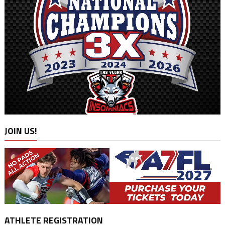
JOIN US!
ATHLETE REGISTRATION