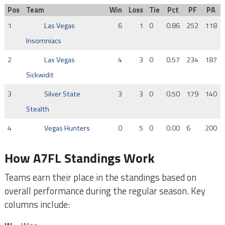
Pos
Team
Win
Loss
Tie
Pct
PF
PA
1
Las Vegas
6
1
0
0.86
252
118
Insomniacs
2
Las Vegas
4
3
0
0.57
234
187
Sickwidit
3
Silver State
3
3
0
0.50
179
140
Stealth
4
Vegas Hunters
0
5
0
0.00
6
200
How A7FL Standings Work
Teams earn their place in the standings based on
overall performance during the regular season. Key
columns include: