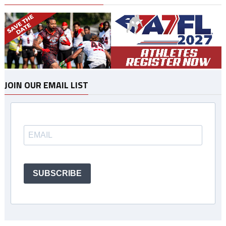
JOIN OUR EMAIL LIST
SUBSCRIBE