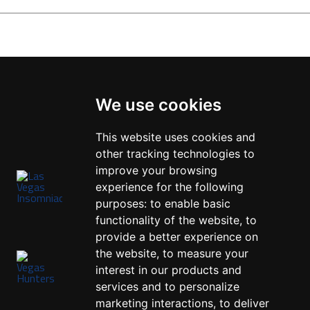
We use cookies
This website uses cookies and
other tracking technologies to
improve your browsing
experience for the following
purposes:
to enable basic
functionality of the website
,
to
provide a better experience on
the website
,
to measure your
interest in our products and
services and to personalize
marketing interactions
,
to deliver