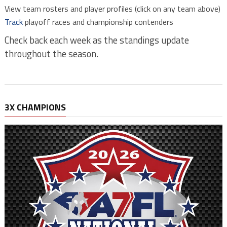
View team rosters and player profiles (click on any team above)
Track
playoff races and championship contenders
Check back each week as the standings update
throughout the season.
3X CHAMPIONS