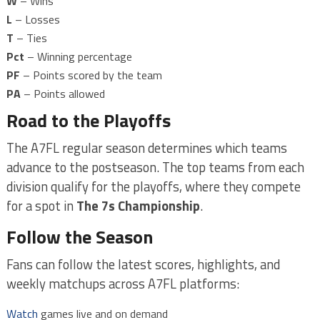
W
– Wins
L
– Losses
T
– Ties
Pct
– Winning percentage
PF
– Points scored by the team
PA
– Points allowed
Road to the Playoffs
The A7FL regular season determines which teams
advance to the postseason. The top teams from each
division qualify for the playoffs, where they compete
for a spot in
The 7s Championship
.
Follow the Season
Fans can follow the latest scores, highlights, and
weekly matchups across A7FL platforms:
Watch
games live and on demand