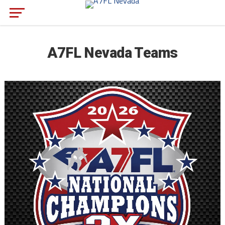
A7FL Nevada Teams