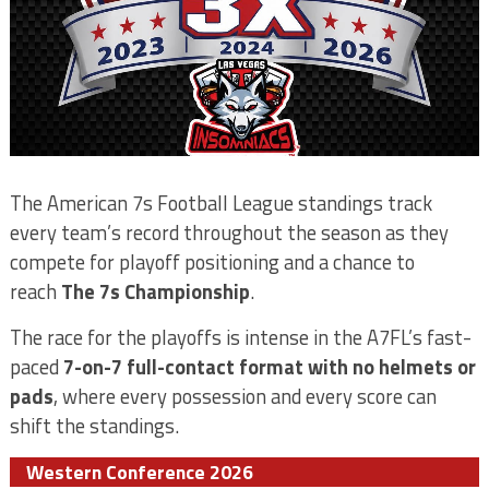
The American 7s Football League standings track
every team’s record throughout the season as they
compete for playoff positioning and a chance to
reach
The 7s Championship
.
The race for the playoffs is intense in the A7FL’s fast-
paced
7-on-7 full-contact format with no helmets or
pads
, where every possession and every score can
shift the standings.
Western Conference 2026