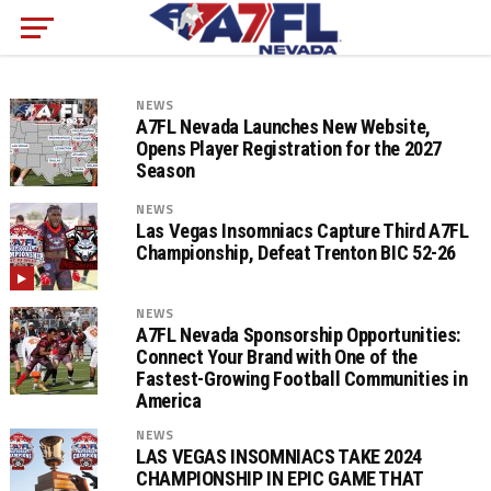
NEWS
A7FL Nevada Launches New Website,
Opens Player Registration for the 2027
Season
NEWS
Las Vegas Insomniacs Capture Third A7FL
Championship, Defeat Trenton BIC 52-26
NEWS
A7FL Nevada Sponsorship Opportunities:
Connect Your Brand with One of the
Fastest-Growing Football Communities in
America
NEWS
LAS VEGAS INSOMNIACS TAKE 2024
CHAMPIONSHIP IN EPIC GAME THAT