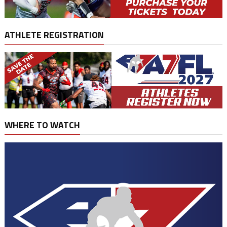
ATHLETE REGISTRATION
WHERE TO WATCH