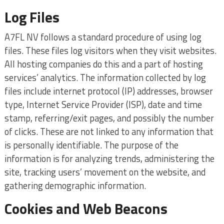
Log Files
A7FL NV follows a standard procedure of using log
files. These files log visitors when they visit websites.
All hosting companies do this and a part of hosting
services’ analytics. The information collected by log
files include internet protocol (IP) addresses, browser
type, Internet Service Provider (ISP), date and time
stamp, referring/exit pages, and possibly the number
of clicks. These are not linked to any information that
is personally identifiable. The purpose of the
information is for analyzing trends, administering the
site, tracking users’ movement on the website, and
gathering demographic information.
Cookies and Web Beacons