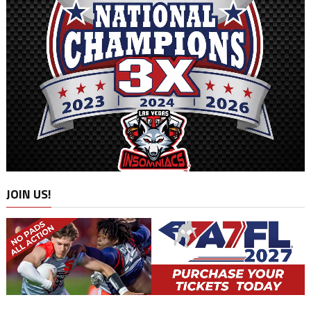
JOIN US!