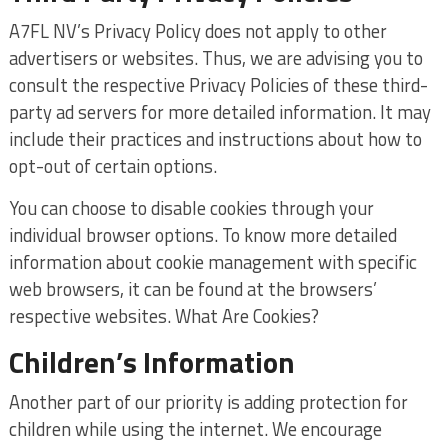
A7FL NV’s Privacy Policy does not apply to other
advertisers or websites. Thus, we are advising you to
consult the respective Privacy Policies of these third-
party ad servers for more detailed information. It may
include their practices and instructions about how to
opt-out of certain options.
You can choose to disable cookies through your
individual browser options. To know more detailed
information about cookie management with specific
web browsers, it can be found at the browsers’
respective websites. What Are Cookies?
Children’s Information
Another part of our priority is adding protection for
children while using the internet. We encourage