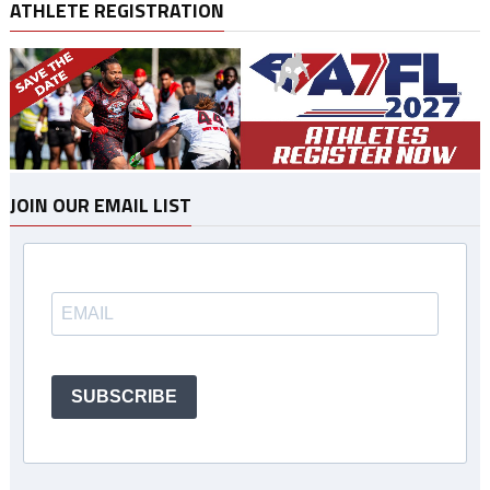
ATHLETE REGISTRATION
JOIN OUR EMAIL LIST
SUBSCRIBE