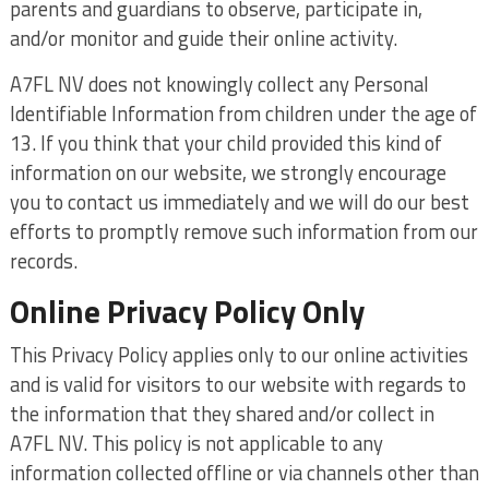
parents and guardians to observe, participate in,
and/or monitor and guide their online activity.
A7FL NV does not knowingly collect any Personal
Identifiable Information from children under the age of
13. If you think that your child provided this kind of
information on our website, we strongly encourage
you to contact us immediately and we will do our best
efforts to promptly remove such information from our
records.
Online Privacy Policy Only
This Privacy Policy applies only to our online activities
and is valid for visitors to our website with regards to
the information that they shared and/or collect in
A7FL NV. This policy is not applicable to any
information collected offline or via channels other than