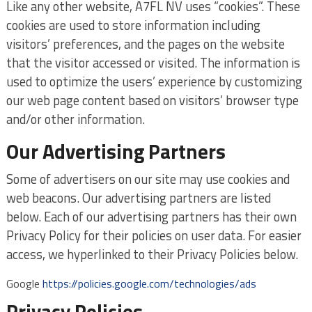
Like any other website, A7FL NV uses “cookies”. These
cookies are used to store information including
visitors’ preferences, and the pages on the website
that the visitor accessed or visited. The information is
used to optimize the users’ experience by customizing
our web page content based on visitors’ browser type
and/or other information.
Our Advertising Partners
Some of advertisers on our site may use cookies and
web beacons. Our advertising partners are listed
below. Each of our advertising partners has their own
Privacy Policy for their policies on user data. For easier
access, we hyperlinked to their Privacy Policies below.
Google
https://policies.google.com/technologies/ads
Privacy Policies