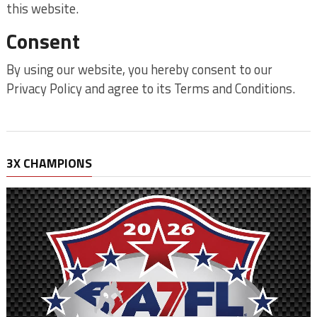
this website.
Consent
By using our website, you hereby consent to our
Privacy Policy and agree to its Terms and Conditions.
3X CHAMPIONS