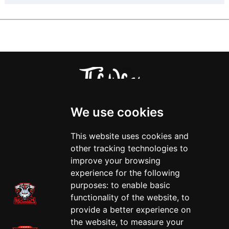
We use cookies
This website uses cookies and
other tracking technologies to
improve your browsing
experience for the following
purposes:
to enable basic
functionality of the website
,
to
provide a better experience on
the website
,
to measure your