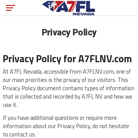
Privacy Policy
Privacy Policy for A7FLNV.com
At A7FL Nevada, accessible from A7FLNV.com, one of
our main priorities is the privacy of our visitors. This
Privacy Policy document contains types of information
that is collected and recorded by A7FL NV and how we
use it.
If you have additional questions or require more
information about our Privacy Policy, do not hesitate
to contact us.