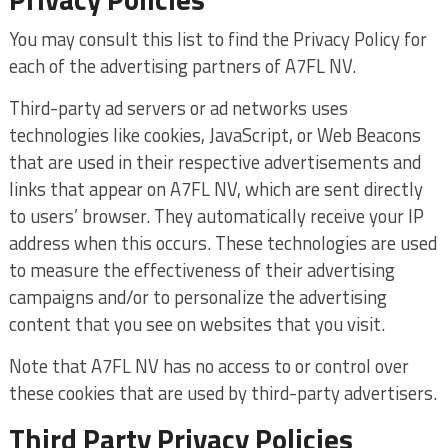
You may consult this list to find the Privacy Policy for
each of the advertising partners of A7FL NV.
Third-party ad servers or ad networks uses
technologies like cookies, JavaScript, or Web Beacons
that are used in their respective advertisements and
links that appear on A7FL NV, which are sent directly
to users’ browser. They automatically receive your IP
address when this occurs. These technologies are used
to measure the effectiveness of their advertising
campaigns and/or to personalize the advertising
content that you see on websites that you visit.
Note that A7FL NV has no access to or control over
these cookies that are used by third-party advertisers.
Third Party Privacy Policies